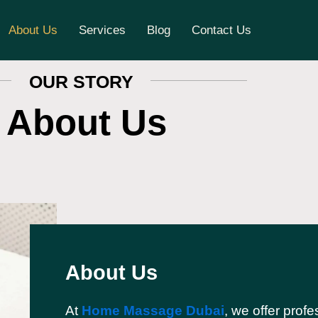
About Us
Services
Blog
Contact Us
OUR STORY
About Us
About Us
At
Home Massage Dubai
, we offer profe