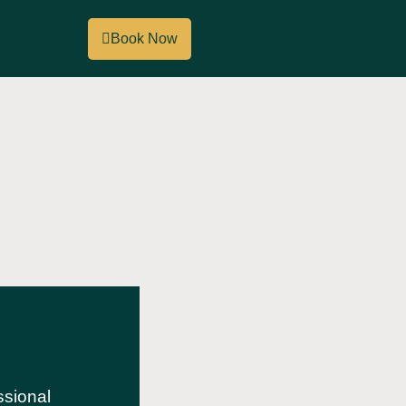
Book Now
ssional