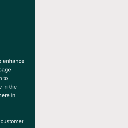
 to enhance
ssage
m to
 in the
here in
 customer