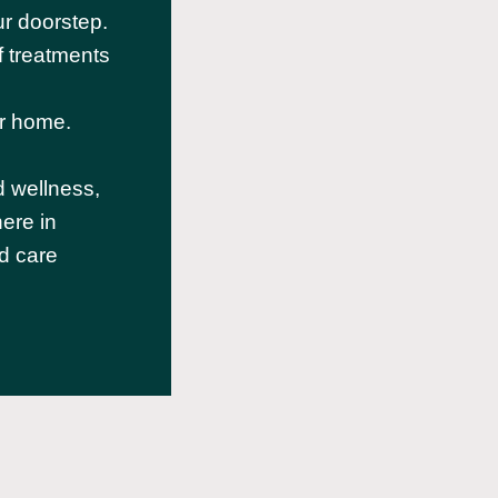
r doorstep.
f treatments
d
ur home.
d wellness,
ere in
d care