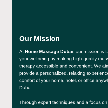
Our Mission
At
Home Massage Dubai
, our mission is
your wellbeing by making high-quality ma
therapy accessible and convenient. We ai
provide a personalized, relaxing experience
comfort of your home, hotel, or office anyw
Dubai.
Through expert techniques and a focus on