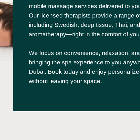
mobile massage services delivered to you
Our licensed therapists provide a range o
including Swedish, deep tissue, Thai, an
aromatherapy—right in the comfort of yo
We focus on convenience, relaxation, an
bringing the spa experience to you anywh
Dubai. Book today and enjoy personalize
without leaving your space.