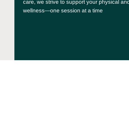
care, we strive to support your physical an
wellness—one session at a time