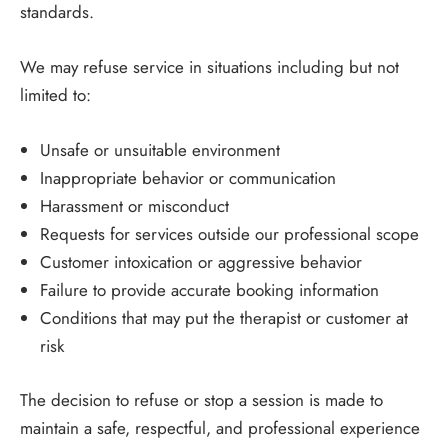
standards.
We may refuse service in situations including but not
limited to:
Unsafe or unsuitable environment
Inappropriate behavior or communication
Harassment or misconduct
Requests for services outside our professional scope
Customer intoxication or aggressive behavior
Failure to provide accurate booking information
Conditions that may put the therapist or customer at
risk
The decision to refuse or stop a session is made to
maintain a safe, respectful, and professional experience