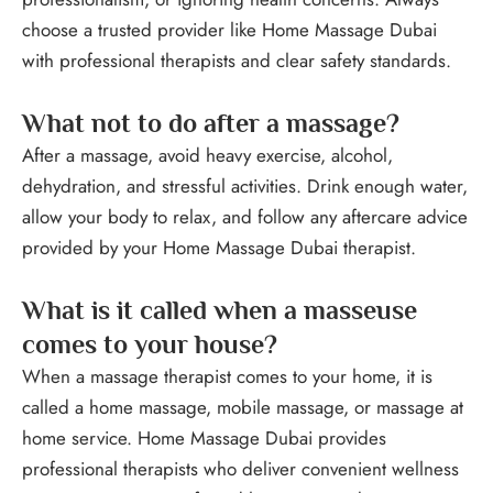
choose a trusted provider like Home Massage Dubai
with professional therapists and clear safety standards.
What not to do after a massage?
After a massage, avoid heavy exercise, alcohol,
dehydration, and stressful activities. Drink enough water,
allow your body to relax, and follow any aftercare advice
provided by your Home Massage Dubai therapist.
What is it called when a masseuse
comes to your house?
When a massage therapist comes to your home, it is
called a home massage, mobile massage, or massage at
home service. Home Massage Dubai provides
professional therapists who deliver convenient wellness