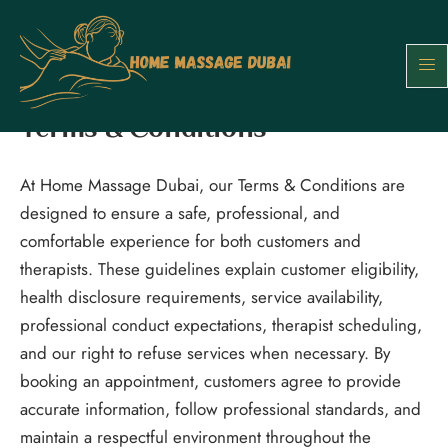
Skip
to
content
Terms & Conditions
At Home Massage Dubai, our Terms & Conditions are
designed to ensure a safe, professional, and
comfortable experience for both customers and
therapists. These guidelines explain customer eligibility,
health disclosure requirements, service availability,
professional conduct expectations, therapist scheduling,
and our right to refuse services when necessary. By
booking an appointment, customers agree to provide
accurate information, follow professional standards, and
maintain a respectful environment throughout the