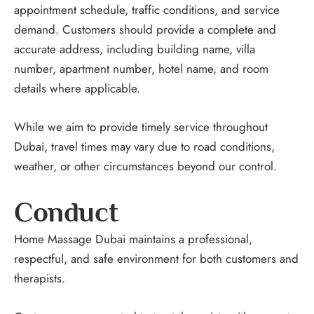
appointment schedule, traffic conditions, and service
demand. Customers should provide a complete and
accurate address, including building name, villa
number, apartment number, hotel name, and room
details where applicable.
While we aim to provide timely service throughout
Dubai, travel times may vary due to road conditions,
weather, or other circumstances beyond our control.
Conduct
Home Massage Dubai maintains a professional,
respectful, and safe environment for both customers and
therapists.