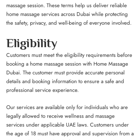
massage session. These terms help us deliver reliable
home massage services across Dubai while protecting
the safety, privacy, and well-being of everyone involved.
Eligibility
Customers must meet the eligibility requirements before
booking a home massage session with Home Massage
Dubai. The customer must provide accurate personal
details and booking information to ensure a safe and
professional service experience.
Our services are available only for individuals who are
legally allowed to receive wellness and massage
services under applicable UAE laws. Customers under
the age of 18 must have approval and supervision from a