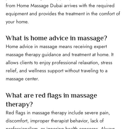
from Home Massage Dubai arrives with the required
equipment and provides the treatment in the comfort of
your home.
What is home advice in massage?
Home advice in massage means receiving expert
massage therapy guidance and treatment at home. It
allows clients to enjoy professional relaxation, stress
relief, and wellness support without traveling to a
massage center.
What are red flags in massage
therapy?
Red flags in massage therapy include severe pain,
discomfort, improper therapist behavior, lack of
professionalism, or ignoring health concerns. Always