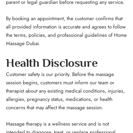
parent or legal guardian before requesting any service.
By booking an appointment, the customer confirms that
all provided information is accurate and agrees to follow
the terms, policies, and professional guidelines of Home
Massage Dubai.
Health Disclosure
Customer safety is our priority. Before the massage
session begins, customers must inform our team or
therapist about any existing medical conditions, injuries,
allergies, pregnancy status, medications, or health
concerns that may affect the massage session.
Massage therapy is a wellness service and is not
intended to diagnose, treat, or replace professional