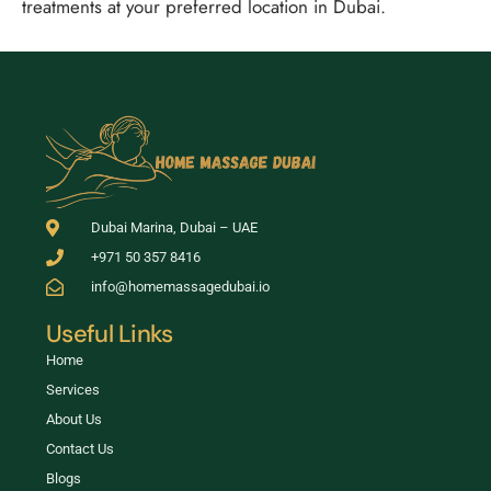
treatments at your preferred location in Dubai.
Dubai Marina, Dubai – UAE
+971 50 357 8416
info@homemassagedubai.io
Useful Links
Home
Services
About Us
Contact Us
Blogs