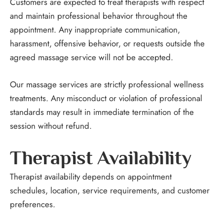
Customers are expected to treat therapists with respect
and maintain professional behavior throughout the
appointment. Any inappropriate communication,
harassment, offensive behavior, or requests outside the
agreed massage service will not be accepted.
Our massage services are strictly professional wellness
treatments. Any misconduct or violation of professional
standards may result in immediate termination of the
session without refund.
Therapist Availability
Therapist availability depends on appointment
schedules, location, service requirements, and customer
preferences.