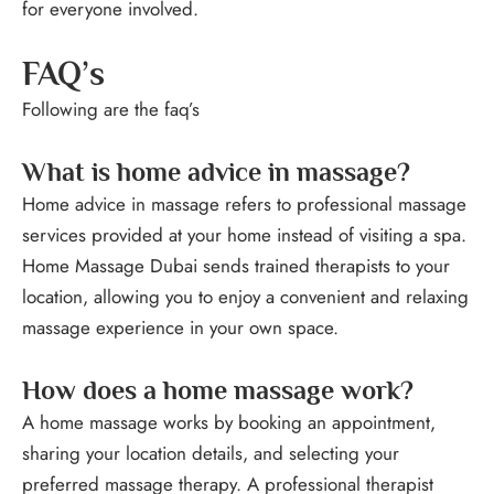
for everyone involved.
FAQ’s
Following are the faq’s
What is home advice in massage?
Home advice in massage refers to professional massage
services provided at your home instead of visiting a spa.
Home Massage Dubai sends trained therapists to your
location, allowing you to enjoy a convenient and relaxing
massage experience in your own space.
How does a home massage work?
A home massage works by booking an appointment,
sharing your location details, and selecting your
preferred massage therapy. A professional therapist