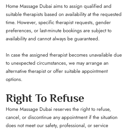
Home Massage Dubai aims to assign qualified and
suitable therapists based on availability at the requested
time. However, specific therapist requests, gender
preferences, or last-minute bookings are subject to
availability and cannot always be guaranteed.
In case the assigned therapist becomes unavailable due
to unexpected circumstances, we may arrange an
alternative therapist or offer suitable appointment
options.
Right To Refuse
Home Massage Dubai reserves the right to refuse,
cancel, or discontinue any appointment if the situation
does not meet our safety, professional, or service