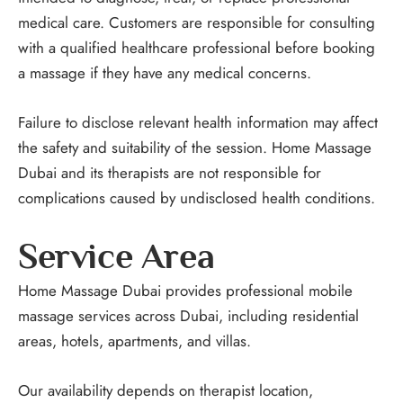
medical care. Customers are responsible for consulting
with a qualified healthcare professional before booking
a massage if they have any medical concerns.
Failure to disclose relevant health information may affect
the safety and suitability of the session. Home Massage
Dubai and its therapists are not responsible for
complications caused by undisclosed health conditions.
Service Area
Home Massage Dubai provides professional mobile
massage services across Dubai, including residential
areas, hotels, apartments, and villas.
Our availability depends on therapist location,